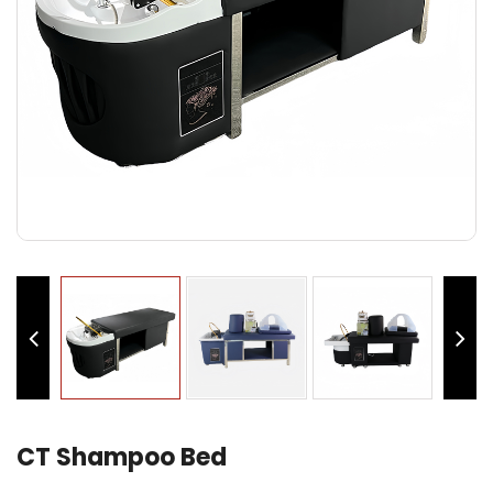
CT Shampoo Bed