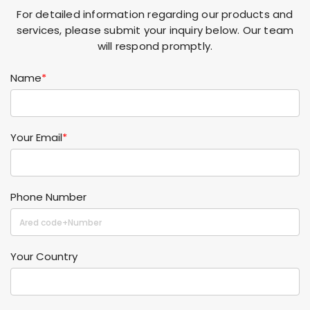
For detailed information regarding our products and
services, please submit your inquiry below. Our team
will respond promptly.
Name
*
Your Email
*
Phone Number
Your Country