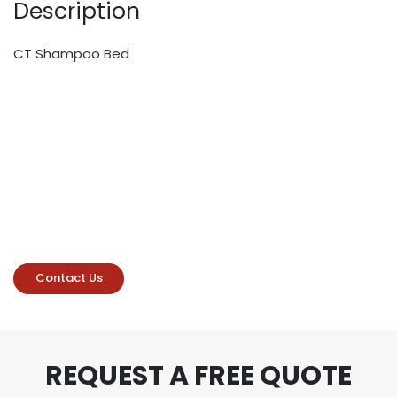
Description
CT Shampoo Bed
Contact Us
REQUEST A FREE QUOTE