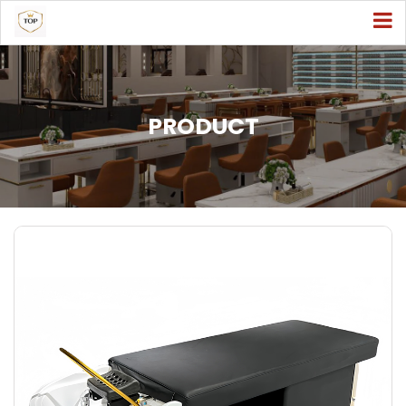
PRODUCT