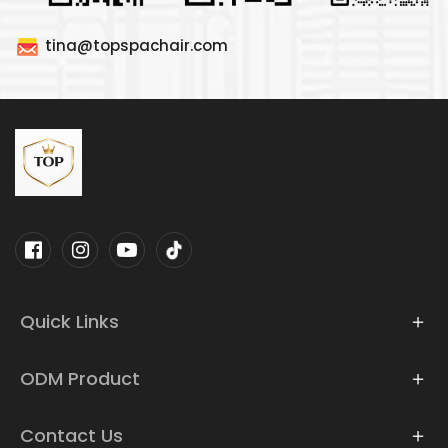
tina@topspachair.com
Quick Links
ODM Product
Contact Us