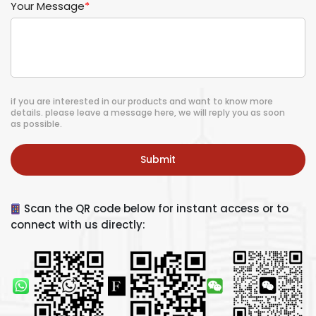
Your Message
*
if you are interested in our products and want to know more
details. please leave a message here, we will reply you as soon
as possible.
Submit
Scan the QR code below for instant access or to
connect with us directly: