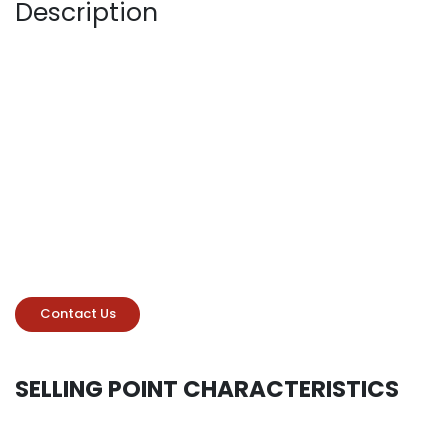
Description
Contact Us
SELLING POINT CHARACTERISTICS