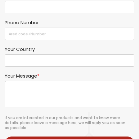
Phone Number
Your Country
Your Message
*
if you are interested in our products and want to know more
details. please leave a message here, we will reply you as soon
as possible.