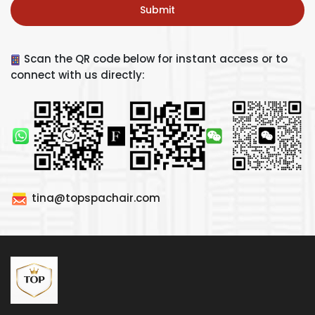
Submit
Scan the QR code below for instant access or to
connect with us directly:
tina@topspachair.com