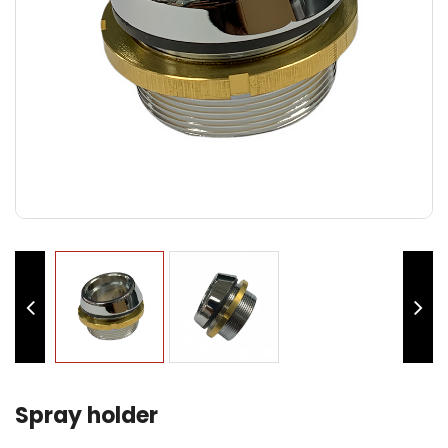
Spray holder