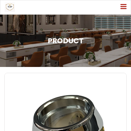
PRODUCT