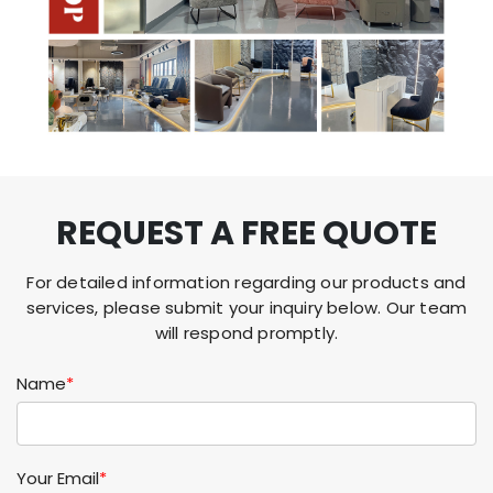
REQUEST A FREE QUOTE
For detailed information regarding our products and
services, please submit your inquiry below. Our team
will respond promptly.
Name
*
Your Email
*