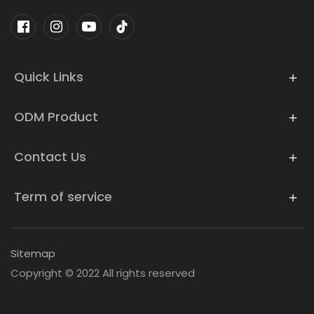
Quick Links
ODM Product
Contact Us
Term of service
Sitemap
Copyright © 2022 All rights reserved