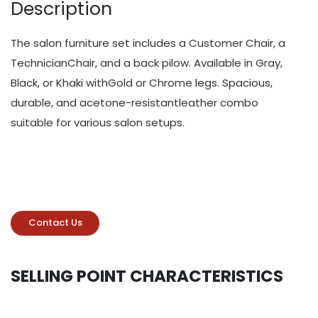
Description
The salon furniture set includes a Customer Chair, a
TechnicianChair, and a back pilow. Available in Gray,
Black, or Khaki withGold or Chrome legs. Spacious,
durable, and acetone-resistantleather combo
suitable for various salon setups.
Contact Us
SELLING POINT CHARACTERISTICS