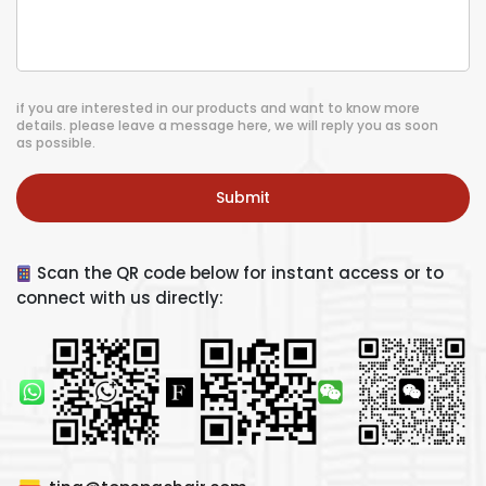
if you are interested in our products and want to know more
details. please leave a message here, we will reply you as soon
as possible.
Submit
Scan the QR code below for instant access or to
connect with us directly: