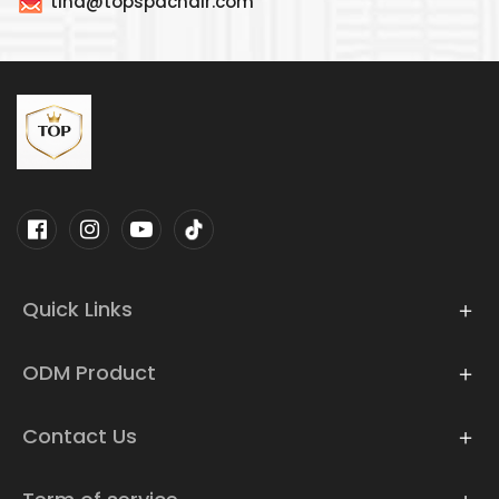
tina@topspachair.com
Quick Links
ODM Product
Contact Us