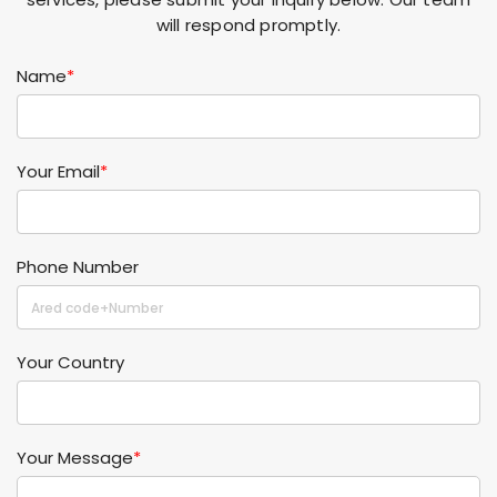
will respond promptly.
Name
*
Your Email
*
Phone Number
Your Country
Your Message
*