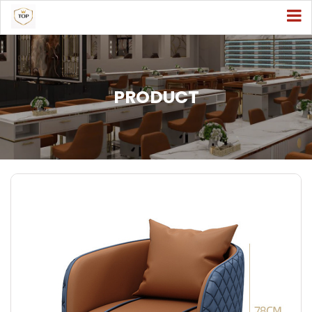
PRODUCT