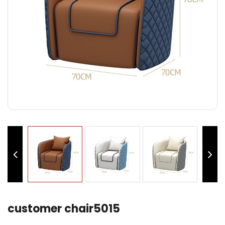
customer chair5015