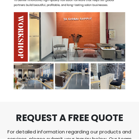
REQUEST A FREE QUOTE
For detailed information regarding our products and
services, please submit your inquiry below. Our team