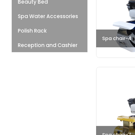
Beauty Bed
Spa Water Accessories
Polish Rack
Spa chair-4
Reception and Cashier
Spa chair-7