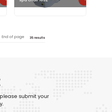
End of page
35 results
E
 please submit your
y.