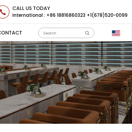
CALL US TODAY
International :
+86 18816860323 +1(678)520-0099
CONTACT