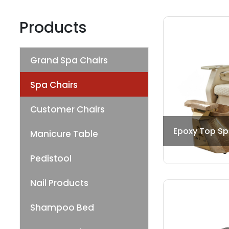
Products
Grand Spa Chairs
Spa Chairs
Customer Chairs
Epoxy Top Sp
Manicure Table
Pedistool
Nail Products
Shampoo Bed