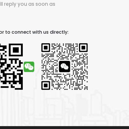
ll reply you as soon as
r to connect with us directly: