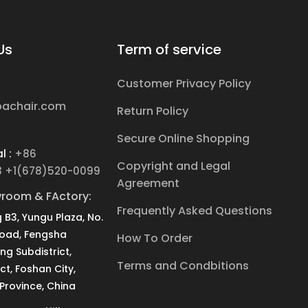
Us
Term of service
Customer Privacy Policy
pachair.com
Return Policy
Secure Online Shopping
l :
+86
Copyright and Legal
3 +1(678)520-0099
Agreement
room & FActory:
Frequently Asked Questions
g B3, Yungu Plaza, No.
Road, Fengsha
How To Order
ang Subdistrict,
Terms and Condbitions
ct, Foshan City,
rovince, China