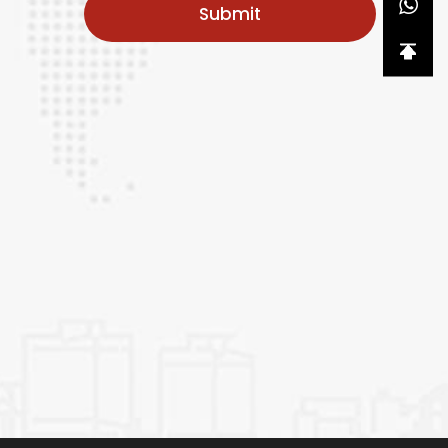
Submit