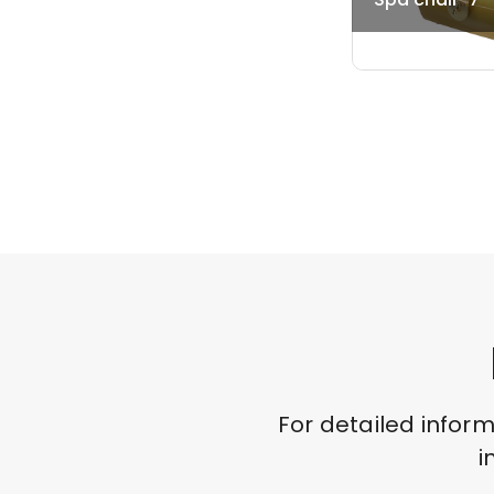
For detailed infor
i