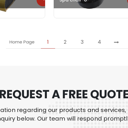
1
2
3
4
Home Page
REQUEST A FREE QUOT
mation regarding our products and services,
nquiry below. Our team will respond promptl