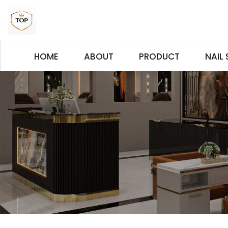
HOME
ABOUT
PRODUCT
NAIL