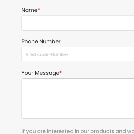
Name
*
Phone Number
Your Message
*
if you are interested in our products and 