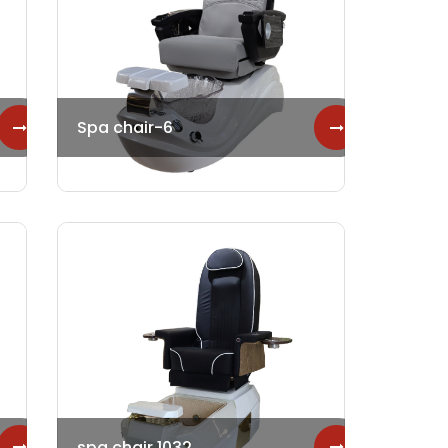
Spa chair-6
spa chair 1032