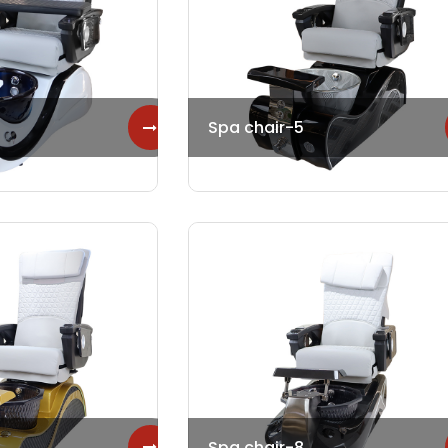
Spa chair-5
Spa chair-8