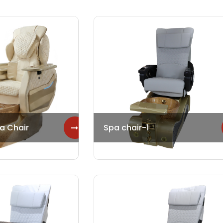
a Chair
Spa chair-1