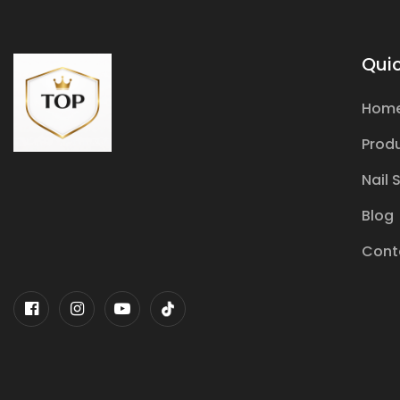
Quic
Hom
Prod
Nail 
Blog
Cont