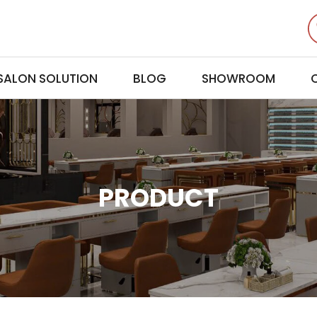
 SALON SOLUTION
BLOG
SHOWROOM
PRODUCT