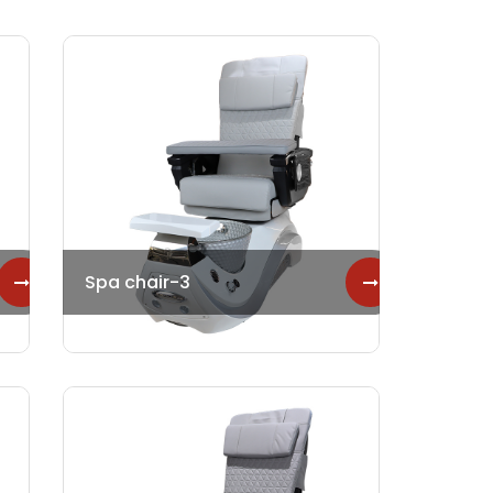
Spa chair-3