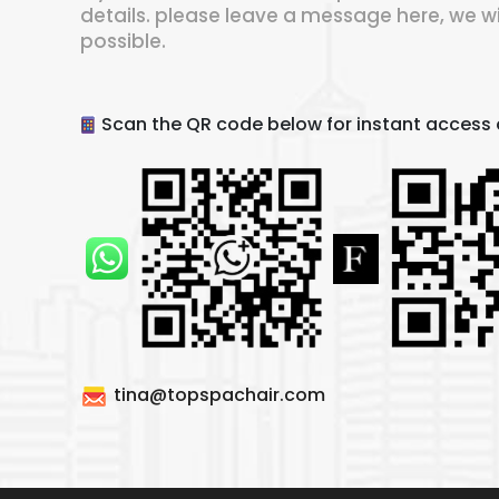
details. please leave a message here, we wi
possible.
Scan the QR code below for instant access o
tina@topspachair.com