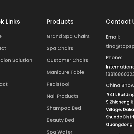
k Links
Products
Contact 
e
Grand Spa Chairs
Email:
tina@tops
uct
Spa Chairs
Phone:
Salon Solution
Customer Chairs
Internationa
Manicure Table
1881686032
act
Pedistool
China Show
#411, Buildin
Nail Products
9 Zhicheng 
Shampoo Bed
Village, Dali
Shunde Distri
Beauty Bed
Guangdong P
Spa Water