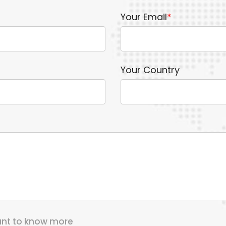
Your Email
*
Your Country
want to know more